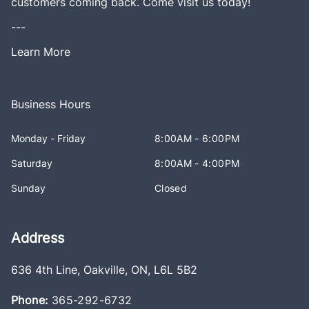
customers coming back. Come visit us today!
---
Learn More
Business Hours
Monday - Friday
8:00AM - 6:00PM
Saturday
8:00AM - 4:00PM
Sunday
Closed
Address
636 4th Line
,
Oakville
,
ON
,
L6L 5B2
Phone:
365-292-6732