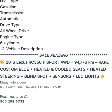
Fuel Type
Gasoline
Trade my car
Transmission
Automatic
Drive Type
All Wheel Drive
Engine Type
6-cylinder
Year
*
Vehicle Description
*******************
SALE PENDING *******************
2016 Lexus RC350 F SPORT AWD – 94,776 km – RARE
CUSTOM BLUE • HEATED & COOLED SEATS • HEATED
Make
*
STEERING • BLIND SPOT • SENSORS • LED LIGHTS
Mwaymotors.com
636 Fourth Line, Oakville, Ontario L6L5B2
Reach out to us @:
Model
*
𝟯𝟲𝟱
𝟮𝟵𝟮
𝟲𝟳𝟯𝟮