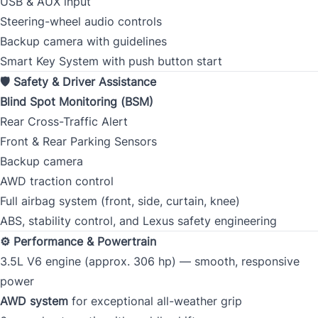
USB & AUX input
Steering-wheel audio controls
Backup camera with guidelines
Smart Key System with push button start
🛡 Safety & Driver Assistance
Blind Spot Monitoring (BSM)
Rear Cross-Traffic Alert
Front & Rear Parking Sensors
Backup camera
AWD traction control
Full airbag system (front, side, curtain, knee)
ABS, stability control, and Lexus safety engineering
⚙ Performance & Powertrain
3.5L V6 engine (approx. 306 hp) — smooth, responsive
power
AWD system
for exceptional all-weather grip