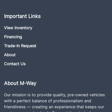
Important Links
View Inventory
Financing
Trade-In Request
About
Contact Us
About M-Way
Our mission is to provide quality, pre-owned vehicles
with a perfect balance of professionalism and
friendliness — creating an experience that keeps our