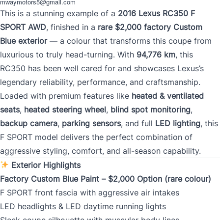
mwaymotors5@gmail.com
This is a stunning example of a
2016 Lexus RC350 F
SPORT AWD
, finished in a
rare $2,000 factory Custom
Mileage
*
Blue exterior
— a colour that transforms this coupe from
luxurious to truly head-turning. With
94,776 km
, this
RC350 has been well cared for and showcases Lexus’s
legendary reliability, performance, and craftsmanship.
Color
*
Loaded with premium features like
heated & ventilated
seats
,
heated steering wheel
,
blind spot monitoring
,
backup camera
,
parking sensors
, and full
LED lighting
, this
F SPORT model delivers the perfect combination of
VIN
aggressive styling, comfort, and all-season capability.
Exterior Highlights
Factory Custom Blue Paint – $2,000 Option (rare colour)
0 of 17 max characters
F SPORT front fascia with aggressive air intakes
LED headlights & LED daytime running lights
Sleek coupe silhouette with muscular body lines