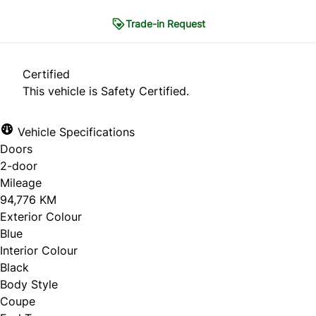
Trade-in Request
Trade-in Request
Certified
This vehicle is Safety Certified.
"
*
" indicates required fields
Vehicle Specifications
1
THE BASICS
2
CONDITION
3
HISTORY
Doors
4
PHOTOS
5
CONTACT
2-door
Mileage
The Basics
94,776 KM
Exterior Colour
Blue
What are you looking to do?
*
Interior Colour
Black
Sell my car
Body Style
Coupe