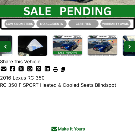
Share this Vehicle
2016
Lexus
RC 350
RC 350 F SPORT Heated & Cooled Seats Blindspot
SOLD
Make It Yours