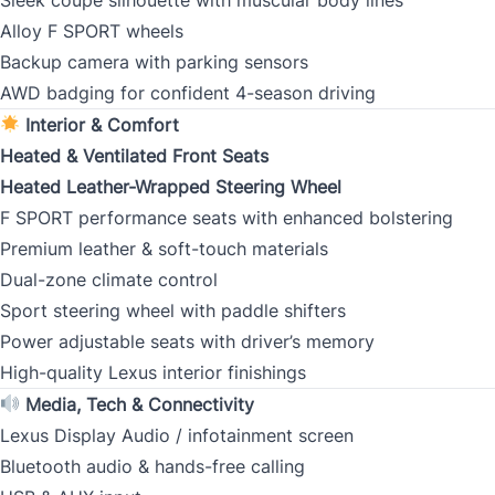
Alloy F SPORT wheels
Backup camera with parking sensors
CLOSE
AWD badging for confident 4-season driving
Interior & Comfort
Heated & Ventilated Front Seats
Heated Leather-Wrapped Steering Wheel
F SPORT performance seats with enhanced bolstering
Premium leather & soft-touch materials
Dual-zone climate control
Sport steering wheel with paddle shifters
Power adjustable seats with driver’s memory
High-quality Lexus interior finishings
Media, Tech & Connectivity
Lexus Display Audio / infotainment screen
Bluetooth audio & hands-free calling