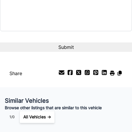
$28,500
Term (Months)
Interest Rate
%
Payment Frequency
Share
Your Estimated Finance Payment
$200
Bi-Weekly
/
Similar Vehicles
Browse other listings that are similar to this vehicle
All Vehicles →
1/0