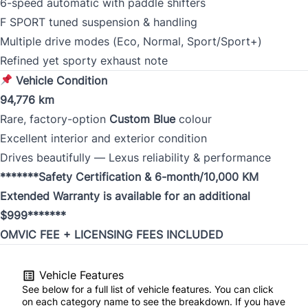
6-speed automatic with paddle shifters
F SPORT tuned suspension & handling
Multiple drive modes (Eco, Normal, Sport/Sport+)
Refined yet sporty exhaust note
Vehicle Condition
94,776 km
Rare, factory-option
Custom Blue
colour
Excellent interior and exterior condition
Drives beautifully — Lexus reliability & performance
*******Safety Certification & 6-month/10,000 KM
Extended Warranty is available for an additional
$999*******
OMVIC FEE + LICENSING FEES INCLUDED
Vehicle Features
See below for a full list of vehicle features. You can click
on each category name to see the breakdown. If you have