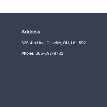
Address
636 4th Line
,
Oakville
,
ON
,
L6L 5B2
Phone:
365-292-6732