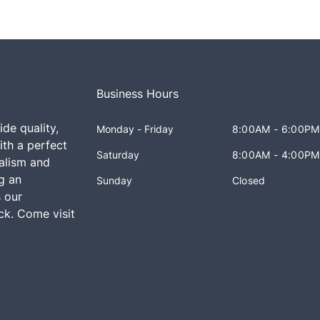
Business Hours
ide quality,
Monday - Friday
8:00AM - 6:00PM
th a perfect
Saturday
8:00AM - 4:00PM
alism and
ng an
Sunday
Closed
 our
k. Come visit