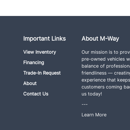
Important Links
About M-Way
View Inventory
Our mission is to prov
pre-owned vehicles wi
Financing
balance of profession
Trade-In Request
friendliness — creati
experience that keeps
About
customers coming bac
Contact Us
us today!
---
Learn More