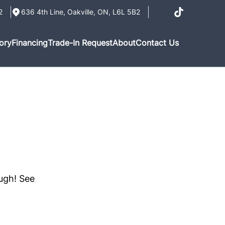
2
636 4th Line
,
Oakville
,
ON
,
L6L 5B2
ory
Financing
Trade-In Request
About
Contact Us
ough! See