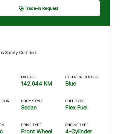
Trade-in Request
ade-in Request
dicates required fields
 is Safety Certified.
E BASICS
2
CONDITION
3
HISTORY
4
PHOTOS
NTACT
MILEAGE
EXTERIOR COLOUR
asics
142,044 KM
Blue
re you looking to do?
*
OLOUR
BODY STYLE
FUEL TYPE
Sedan
Flex Fuel
ll my car
ON
DRIVE TYPE
ENGINE TYPE
c
Front Wheel
4-Cylinder