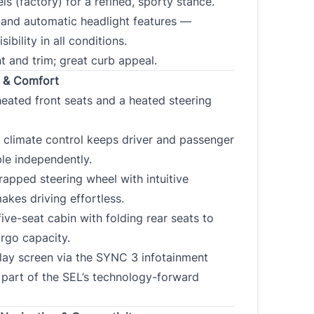
ls (factory) for a refined, sporty stance.
 and automatic headlight features —
sibility in all conditions.
CLOSE
t and trim; great curb appeal.
r & Comfort
eated front seats and a heated steering
 climate control keeps driver and passenger
le independently.
apped steering wheel with intuitive
akes driving effortless.
ive-seat cabin with folding rear seats to
rgo capacity.
lay screen via the SYNC 3 infotainment
part of the SEL’s technology-forward