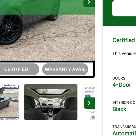
D
Tr
Certified
"
*
" in
This vehicle
1
TH
5
CO
DOORS
The B
4-Door
What a
INTERIOR C
Black
Se
TRANSMISSI
Automati