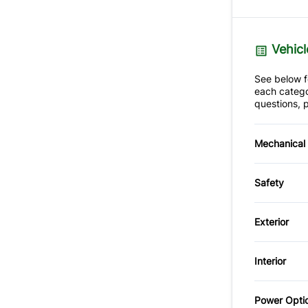
Vehicl
See below fo
each catego
questions, p
Mechanical
4-Wheel
Safety
Brake A
Back-U
Slip Dif
Exterior
Child S
Alumin
Interior
Driver A
Spoiler
Air Cond
Power Opti