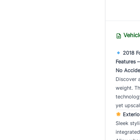
Tr
Vehicl
2018 Fo
Year
*
Features 
No Accide
Discover 
weight. Th
Milea
technolog
yet upscal
Exterio
Sleek sty
integrated