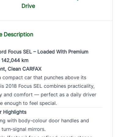
Drive
ade my car
e Description
rd Focus SEL – Loaded With Premium
Make
*
Model
*
– 142,044 km
nt, Clean CARFAX
a compact car that punches above its
is 2018 Focus SEL combines practicality,
ge
*
Color
*
VIN
y and comfort — perfect as a daily driver
e enough to feel special.
0 of 17 max
r Highlights
characters
ling with body-colour door handles and
 turn-signal mirrors.