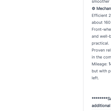
smoother 
⚙ Mechani
Efficient 2
about 16
Front-whe
and well-
practical.
Proven rel
in the co
Mileage:
1
but with p
left.
********Sa
additiona