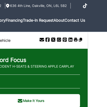
2
636 4th Line
,
Oakville
,
ON
,
L6L 5B2
ory
Financing
Trade-In Request
About
Contact Us
ehicle
ord
Focus
CIDENT H-SEATS & STEERING APPLE CARPLAY
Make It Yours