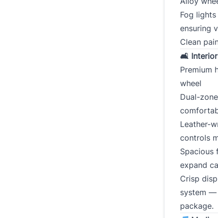
Alloy whee
Fog lights
ensuring vi
Clean pain
🛋 Interio
Premium h
wheel
Dual-zone
comfortab
Leather-wr
controls m
Spacious f
expand ca
Crisp disp
system — 
package.