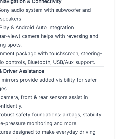
Navigation & Connectivity
ony audio system with subwoofer and
 speakers
Play & Android Auto integration
ear-view) camera helps with reversing and
ing spots.
ainment package with touchscreen, steering-
io controls, Bluetooth, USB/Aux support.
& Driver Assistance
 mirrors provide added visibility for safer
ges.
camera, front & rear sensors assist in
nfidently.
 robust safety foundations: airbags, stability
ire-pressure monitoring and more.
tures designed to make everyday driving