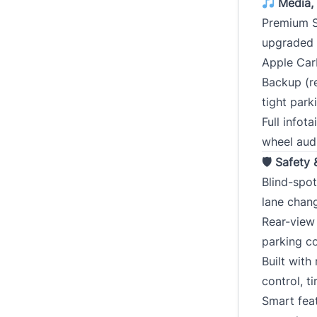
Media, 
Premium S
upgraded
Apple Car
Backup (r
tight park
Full infot
wheel aud
🛡 Safety 
Blind-spot
lane chan
Rear-view 
parking co
Built with
control, t
Smart fea