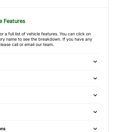
e Features
r a full list of vehicle features. You can click on
ry name to see the breakdown. If you have any
lease call or email our team.
 Disc Brakes
Anti-Lock Brakes
ctuated Limited
p Camera
Brake Assist
Power Steering
ferential
afety Locks
Child Seat Anchors
um Wheels
Fog Lights
ir Bag
Front Head Air Bag
Temporary spare tire
itioning
Bucket Seats
ons
Passenger Air Bag