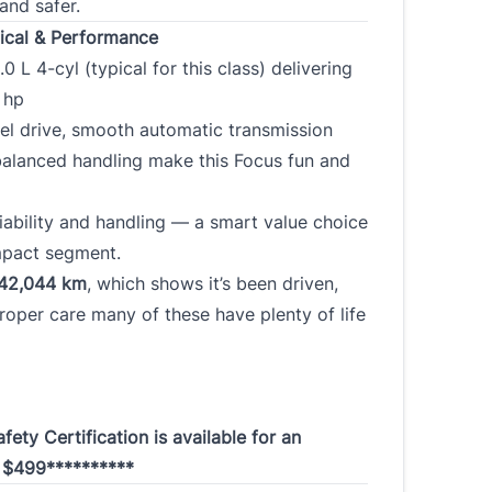
and safer.
cal & Performance
.0 L 4-cyl (typical for this class) delivering
0 hp
el drive, smooth automatic transmission
balanced handling make this Focus fun and
iability and handling — a smart value choice
mpact segment.
42,044 km
, which shows it’s been driven,
roper care many of these have plenty of life
fety Certification is available for an
l $499**********