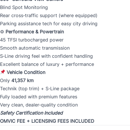
Blind Spot Monitoring
Rear cross‑traffic support (where equipped)
Parking assistance tech for easy city driving
⚙
Performance & Powertrain
45 TFSI turbocharged power
Smooth automatic transmission
S‑Line driving feel with confident handling
Excellent balance of luxury + performance
Vehicle Condition
Only
41,357 km
Technik (top trim) + S‑Line package
Fully loaded with premium features
Very clean, dealer‑quality condition
Safety Certification Included
OMVIC FEE + LICENSING FEES INCLUDED