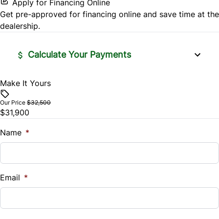
Apply for Financing Online
Rear Head Air Bag
Leather Steering Wheel
Get pre-approved for
financing online
and save time at the
Variable Speed Intermittent Wipers
dealership.
Rear Parking Aid
Lumbar Support
Rear Window Defrost
Calculate Your Payments
Navigation System
Rearview Camera
Passenger Vanity Mirror
Make It Yours
Vehicle Price
$
Side Air Bag
Our Price
$32,500
Power Door Locks
$31,900
Trade-In Value
Stability Control
Rear Bench Seat
$
Name
*
Traction Control
Remote Trunk Release
Vehicle Loan Balance
$
Security System
Email
*
Sales Tax
Steering Wheel Audio Controls
%