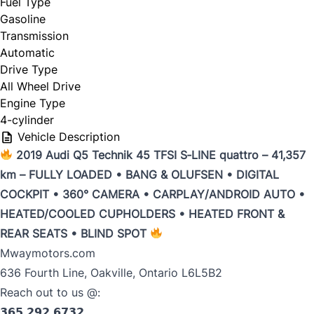
Fuel Type
Gasoline
Trade my car
Transmission
Automatic
Drive Type
All Wheel Drive
Engine Type
4-cylinder
Year
*
Vehicle Description
2019 Audi Q5 Technik 45 TFSI S‑LINE quattro – 41,357
km – FULLY LOADED • BANG & OLUFSEN • DIGITAL
COCKPIT • 360° CAMERA • CARPLAY/ANDROID AUTO •
Make
*
HEATED/COOLED CUPHOLDERS • HEATED FRONT &
REAR SEATS • BLIND SPOT
Mwaymotors.com
636 Fourth Line, Oakville, Ontario L6L5B2
Model
*
Reach out to us @:
𝟯𝟲𝟱 𝟮𝟵𝟮 𝟲𝟳𝟯𝟮