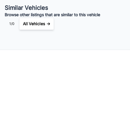
$223
Bi-Weekly
/
Similar Vehicles
Browse other listings that are similar to this vehicle
All Vehicles →
1/0