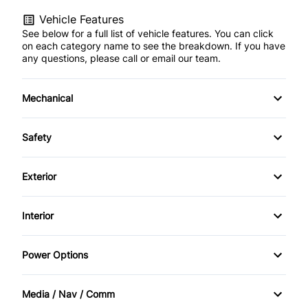
Vehicle Features
See below for a full list of vehicle features. You can click
on each category name to see the breakdown. If you have
any questions, please call or email our team.
Mechanical
4-Wheel Disc Brakes
Safety
Anti-Lock Brakes
Back-Up Camera
Exterior
Brake Actuated Limited Slip Differential
Blind Spot Monitor
Aluminum Wheels
Interior
Power Steering
Brake Assist
Daytime Running Lights
Air Conditioning
Push Button Start
Power Options
Child Safety Locks
Fog Lights
Anti-Theft System
Power Driver's Seat
Child Seat Anchors
Media / Nav / Comm
Power Liftgate
Auto-Dimming Rearview Mirror