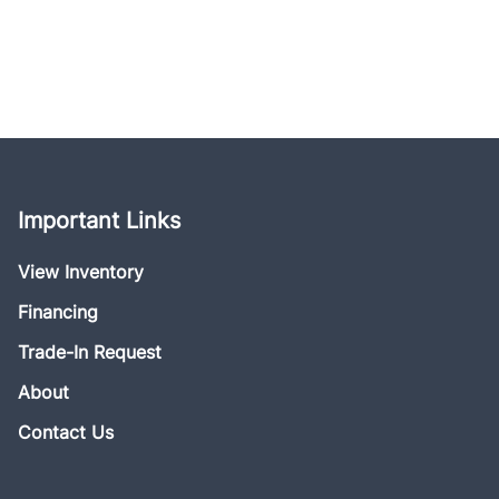
Important Links
View Inventory
Financing
Trade-In Request
About
Contact Us