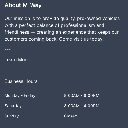
About M-Way
Our mission is to provide quality, pre-owned vehicles
with a perfect balance of professionalism and
friendliness — creating an experience that keeps our
customers coming back. Come visit us today!
---
Learn More
Business Hours
Monday - Friday
8:00AM - 6:00PM
Saturday
8:00AM - 4:00PM
Sunday
Closed