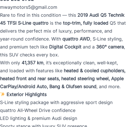
mwaymotors5@gmail.com
Rare to find in this condition — this
2019 Audi Q5 Technik
Mileage
*
45 TFSI S‑Line quattro
is the
top‑trim, fully loaded
Q5 that
delivers the perfect mix of luxury, performance, and
year‑round confidence. With
quattro AWD
, S‑Line styling,
and premium tech like
Digital Cockpit
and a
360° camera
,
Color
*
this SUV checks every box.
With only
41,357 km
, it’s exceptionally clean, well‑kept,
and loaded with features like
heated & cooled cupholders,
heated front and rear seats, heated steering wheel, Apple
VIN
CarPlay/Android Auto, Bang & Olufsen sound
, and more.
Exterior Highlights
S‑Line styling package with aggressive sport design
0 of 17 max characters
quattro All‑Wheel Drive confidence
LED lighting & premium Audi design
Sporty stance with luxury SUV presence