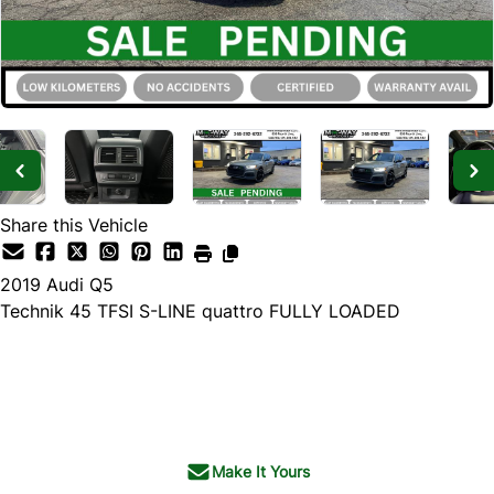
Share this Vehicle
2019
Audi
Q5
Technik 45 TFSI S-LINE quattro FULLY LOADED
SOLD
Make It Yours