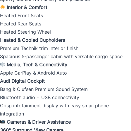
Interior & Comfort
Heated Front Seats
CLOSE
Heated Rear Seats
Heated Steering Wheel
Heated & Cooled Cupholders
Premium Technik trim interior finish
Spacious 5‑passenger cabin with versatile cargo space
Media, Tech & Connectivity
Apple CarPlay & Android Auto
Audi Digital Cockpit
Bang & Olufsen Premium Sound System
Bluetooth audio + USB connectivity
Crisp infotainment display with easy smartphone
integration
Cameras & Driver Assistance
360° Surround View Camera