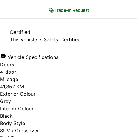
Trade-in Request
Trade-in Request
Certified
This vehicle is Safety Certified.
"
*
" indicates required fields
Vehicle Specifications
1
THE BASICS
2
CONDITION
3
HISTORY
Doors
4
PHOTOS
5
CONTACT
4-door
Mileage
The Basics
41,357 KM
Exterior Colour
Grey
What are you looking to do?
*
Interior Colour
Black
Sell my car
Body Style
SUV / Crossover