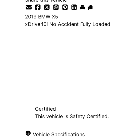
2019
BMW
X5
xDrive40i No Accident Fully Loaded
SOLD
Trade-in Request
Certified
This vehicle is Safety Certified.
"
*
" indicates required fields
Vehicle Specifications
1
THE BASICS
2
CONDITION
3
HISTORY
4