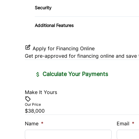
Side Air Bag
Security
Power Door Locks
Proximity Key
Automatic High Beams
Tire Pressure Monitor
Rear Bench Seat
Additional Features
Remote Trunk Release
Apply for Financing Online
Security System
Get pre-approved for
financing online
and save 
Steering Wheel Controls
Calculate Your Payments
Trip Computer
Make It Yours
Vehicle Price
Wireless Charger
$
Our Price
$38,000
Trade-In Value
Vehicl
$
$
Name
*
Email
*
Sales Tax
Down 