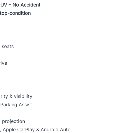
SUV – No Accident
 top-condition
VIN
0 of 17 max characters
 seats
rive
CLOSE
y & visibility
Parking Assist
 projection
, Apple CarPlay & Android Auto