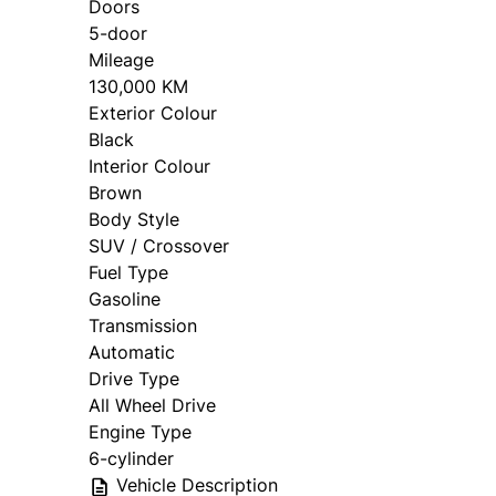
Doors
5-door
The Basics
Mileage
130,000 KM
Exterior Colour
What are you looking to do?
*
Black
Interior Colour
Sell my car
Brown
Body Style
SUV / Crossover
Fuel Type
Trade my car
Gasoline
Transmission
Automatic
Drive Type
All Wheel Drive
Year
*
Make
*
Engine Type
6-cylinder
Vehicle Description