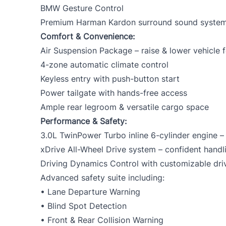
BMW Gesture Control
Premium Harman Kardon surround sound syste
Comfort & Convenience:
Air Suspension Package – raise & lower vehicle f
4-zone automatic climate control
Keyless entry with push-button start
Power tailgate with hands-free access
Ample rear legroom & versatile cargo space
Performance & Safety:
3.0L TwinPower Turbo inline 6-cylinder engine 
xDrive All-Wheel Drive system – confident handli
Driving Dynamics Control with customizable dr
Advanced safety suite including:
• Lane Departure Warning
• Blind Spot Detection
• Front & Rear Collision Warning