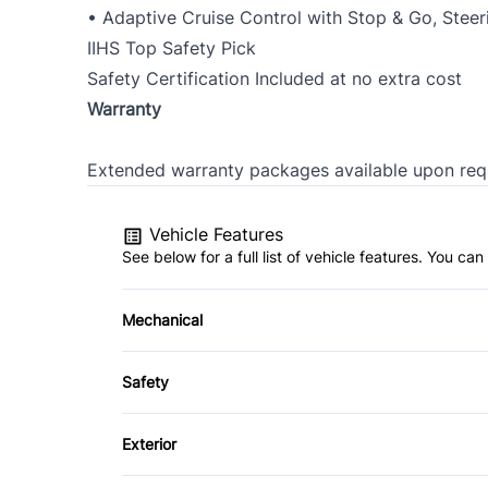
• Adaptive Cruise Control with Stop & Go, Steeri
IIHS Top Safety Pick
Safety Certification Included at no extra cost
Warranty
Extended warranty packages available upon req
Vehicle Features
See below for a full list of vehicle features. You c
Mechanical
4-Wheel Disc Brakes
Safety
Power Steering
Auto Hold Brake
Exterior
Blind Spot Monitor
Aluminum Wheels