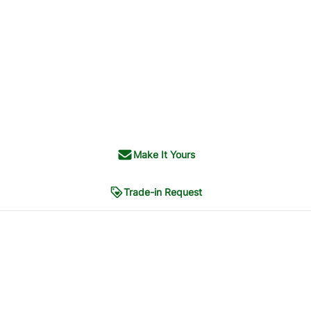
Make It Yours
Trade-in Request
PHOTOS
5
CONTACT