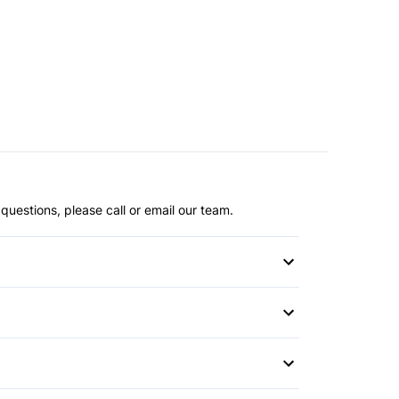
questions, please call or email our team.