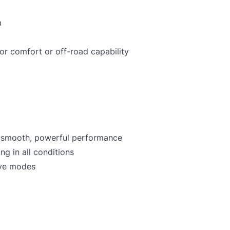
m
or comfort or off-road capability
– smooth, powerful performance
ng in all conditions
ive modes