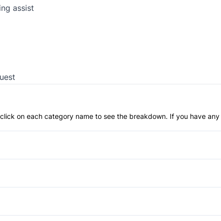
ng assist
uest
an click on each category name to see the breakdown. If you have any 
Anti-Lock Brakes
Push Button Start
Back-Up Camera
Brake Assist
Fog Lights