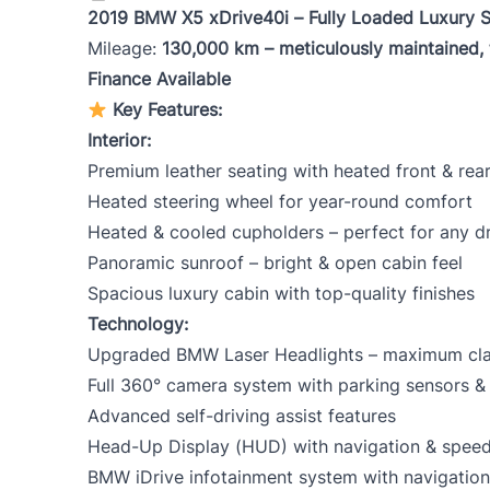
2019 BMW X5 xDrive40i – Fully Loaded Luxury 
Mileage:
130,000 km – meticulously maintained,
Mileage
*
Color
*
Finance Available
Key Features:
Interior:
Premium leather seating with heated front & rear
Heated steering wheel for year-round comfort
Heated & cooled cupholders – perfect for any d
Panoramic sunroof – bright & open cabin feel
Spacious luxury cabin with top-quality finishes
Technology:
Upgraded BMW Laser Headlights – maximum clarit
Full 360° camera system with parking sensors & 
Advanced self-driving assist features
Head-Up Display (HUD) with navigation & speed
BMW iDrive infotainment system with navigation