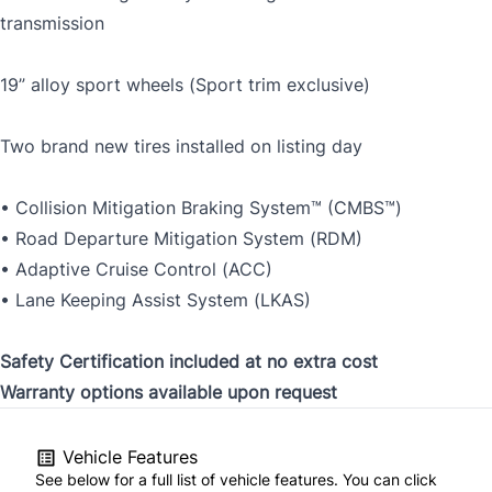
transmission
19” alloy sport wheels (Sport trim exclusive)
Two brand new tires installed on listing day
• Collision Mitigation Braking System™ (CMBS™)
• Road Departure Mitigation System (RDM)
• Adaptive Cruise Control (ACC)
• Lane Keeping Assist System (LKAS)
Safety Certification included at no extra cost
Warranty options available upon request
Vehicle Features
See below for a full list of vehicle features. You can click