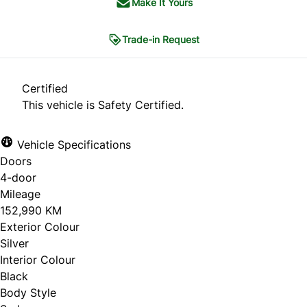
Make It Yours
Trade-in Request
Trade-in Request
Certified
This vehicle is Safety Certified.
"
*
" indicates required fields
Vehicle Specifications
1
THE BASICS
2
CONDITION
3
HISTORY
Doors
4
PHOTOS
5
CONTACT
4-door
Mileage
The Basics
152,990 KM
Exterior Colour
Silver
What are you looking to do?
*
Interior Colour
Black
Sell my car
Body Style