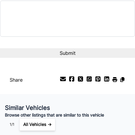
$20,200
Term (Months)
Interest Rate
%
Payment Frequency
Share
Your Estimated Finance Payment
$141
Bi-Weekly
/
Similar Vehicles
Browse other listings that are similar to this vehicle
All Vehicles →
1/1