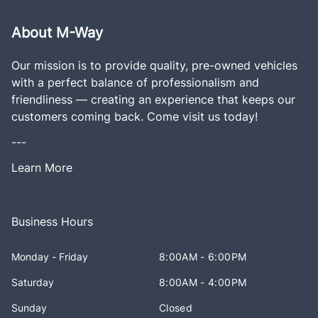
About M-Way
Our mission is to provide quality, pre-owned vehicles
with a perfect balance of professionalism and
friendliness — creating an experience that keeps our
customers coming back. Come visit us today!
---
Learn More
Business Hours
Monday - Friday
8:00AM - 6:00PM
Saturday
8:00AM - 4:00PM
Sunday
Closed