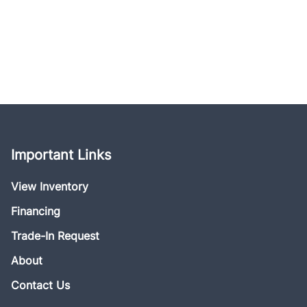
Important Links
View Inventory
Financing
Trade-In Request
About
Contact Us