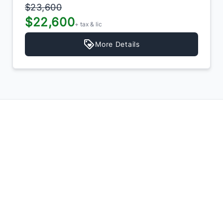
$23,600
$22,600
+ tax & lic
More Details