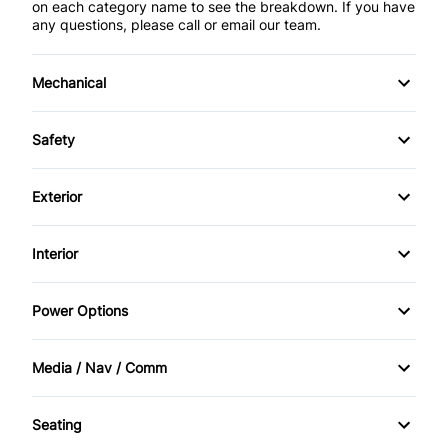
on each category name to see the breakdown. If you have
any questions, please call or email our team.
Mechanical
4-Wheel Disc Brakes
Safety
Anti-Lock Brakes
Auto Hold Brake
Exterior
Power Steering
Back-Up Camera
Alloy Wheels
Interior
Push Button Start
Blind Spot Monitor
Aluminum Wheels
Air Conditioning
Power Options
Brake Assist
Fog Lights
Bucket Seats
Power Driver's Seat
Child Safety Locks
Media / Nav / Comm
Rear Spoiler
Cruise Control
Power Mirrors
AM/FM Radio
Child Seat Anchors
Temporary spare tire
Seating
Driver Vanity Mirror
Power Seats
Automatic Headlights