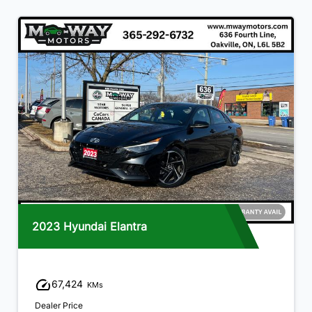
2023 Hyundai Elantra
67,424
KMs
Dealer Price