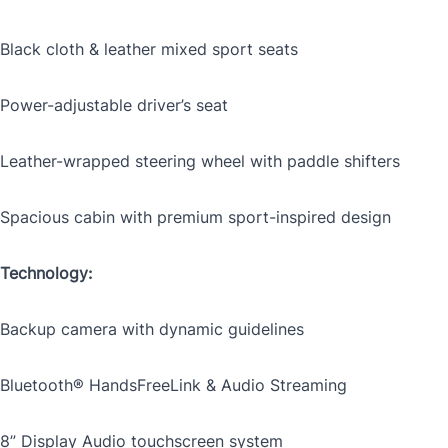
Black cloth & leather mixed sport seats
Mileage
*
Power-adjustable driver’s seat
Leather-wrapped steering wheel with paddle shifters
Color
*
Spacious cabin with premium sport-inspired design
Technology:
VIN
Backup camera with dynamic guidelines
Bluetooth® HandsFreeLink & Audio Streaming
0 of 17 max characters
8” Display Audio touchscreen system