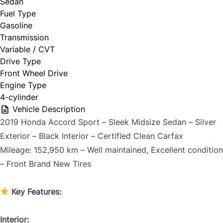
Sedan
Fuel Type
Gasoline
Trade my car
Transmission
Variable / CVT
Drive Type
Front Wheel Drive
Engine Type
4-cylinder
Year
*
Vehicle Description
2019 Honda Accord Sport – Sleek Midsize Sedan – Silver
Exterior – Black Interior – Certified Clean Carfax
Mileage: 152,950 km – Well maintained, Excellent condition
Make
*
– Front Brand New Tires
Key Features:
Model
*
Interior: