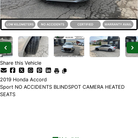
Share this Vehicle
2019
Honda
Accord
Sport NO ACCIDENTS BLINDSPOT CAMERA HEATED
SEATS
SOLD