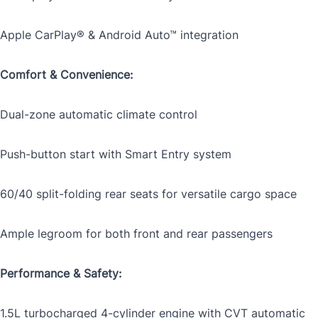
Apple CarPlay® & Android Auto™ integration
CLOSE
Comfort & Convenience:
Dual-zone automatic climate control
Push-button start with Smart Entry system
60/40 split-folding rear seats for versatile cargo space
Ample legroom for both front and rear passengers
Performance & Safety:
1.5L turbocharged 4-cylinder engine with CVT automatic