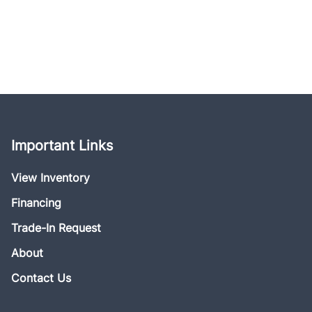
Important Links
View Inventory
Financing
Trade-In Request
About
Contact Us