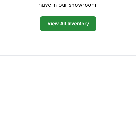
have in our showroom.
View All Inventory