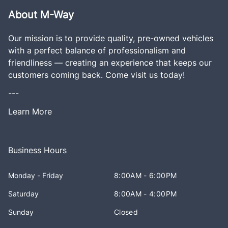
About M-Way
Our mission is to provide quality, pre-owned vehicles
with a perfect balance of professionalism and
friendliness — creating an experience that keeps our
customers coming back. Come visit us today!
---
Learn More
Business Hours
Monday - Friday
8:00AM - 6:00PM
Saturday
8:00AM - 4:00PM
Sunday
Closed