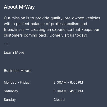
About M-Way
Our mission is to provide quality, pre-owned vehicles
with a perfect balance of professionalism and
friendliness — creating an experience that keeps our
customers coming back. Come visit us today!
---
Learn More
Business Hours
Monday - Friday
8:00AM - 6:00PM
Saturday
8:00AM - 4:00PM
Sunday
Closed