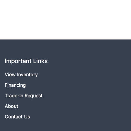
Important Links
View Inventory
Financing
Trade-In Request
About
Contact Us