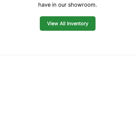
have in our showroom.
View All Inventory